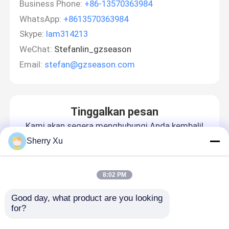
Business Phone:
+86-13570363984
WhatsApp:
+8613570363984
Skype:
lam314213
WeChat:
Stefanlin_gzseason
Email:
stefan@gzseason.com
Tinggalkan pesan
Kami akan segera menghubungi Anda kembali!
Sherry Xu
8:02 PM
Good day, what product are you looking 
for?