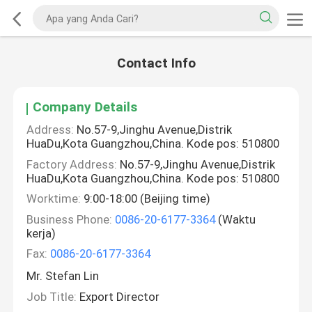
Contact Info
Company Details
Address:
No.57-9,Jinghu Avenue,Distrik
HuaDu,Kota Guangzhou,China. Kode pos: 510800
Factory Address:
No.57-9,Jinghu Avenue,Distrik
HuaDu,Kota Guangzhou,China. Kode pos: 510800
Worktime:
9:00-18:00 (Beijing time)
Business Phone:
0086-20-6177-3364
(Waktu
kerja)
Fax:
0086-20-6177-3364
Mr. Stefan Lin
Job Title:
Export Director